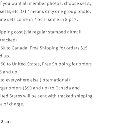
If you want all member photos, choose set A,
 set B, etc. OT7 means only one group photo.
me sets come in 7 pc’s, some in 8 pc’s.
ipping cost (via regular stamped airmail,
tracked)
.50 to Canada, Free Shipping for orders $15
d up.
.50 to United States, Free Shipping for orders
5 and up.
 to everywhere else (international)
rger orders ($90 and up) to Canada and
ited States will be sent with tracked shipping
ee of charge.
Share