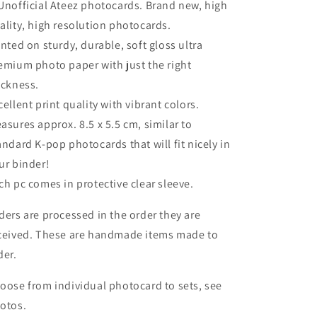
Unofficial Ateez photocards. Brand new, high
ality, high resolution photocards.
inted on sturdy, durable, soft gloss ultra
emium photo paper with just the right
ickness.
cellent print quality with vibrant colors.
asures approx. 8.5 x 5.5 cm, similar to
andard K-pop photocards that will fit nicely in
ur binder!
ch pc comes in protective clear sleeve.
ders are processed in the order they are
ceived. These are handmade items made to
der.
oose from individual photocard to sets, see
otos.