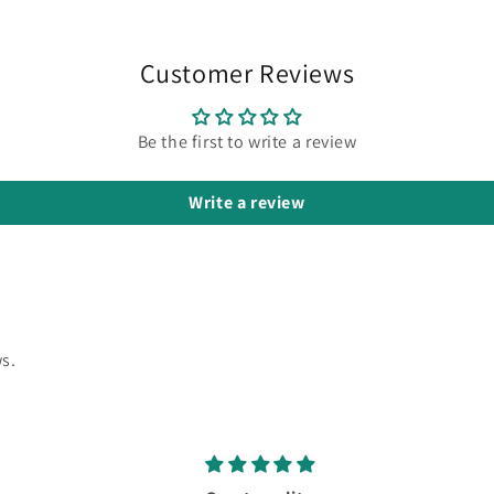
Customer Reviews
Be the first to write a review
Write a review
s.