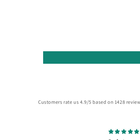
Customers rate us 4.9/5 based on 1428 review