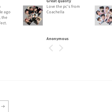
Great quality
Love the pc's from
go
Coachella
e
.
mber
Anonymous
st
he
on
hown
.