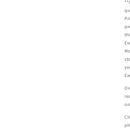
**
qu
Pr
pr
th
Ex
Me
st
yo
Ea
Or
re
or
Ch
ph