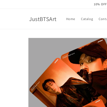
Skip to
10% OFF
content
JustBTSArt
Home
Catalog
Cont
Skip to
product
information