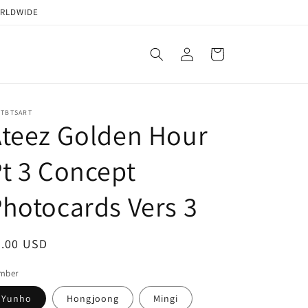
ORLDWIDE
Log
Cart
in
STBTSART
teez Golden Hour
t 3 Concept
hotocards Vers 3
egular
2.00 USD
ice
mber
Yunho
Hongjoong
Mingi