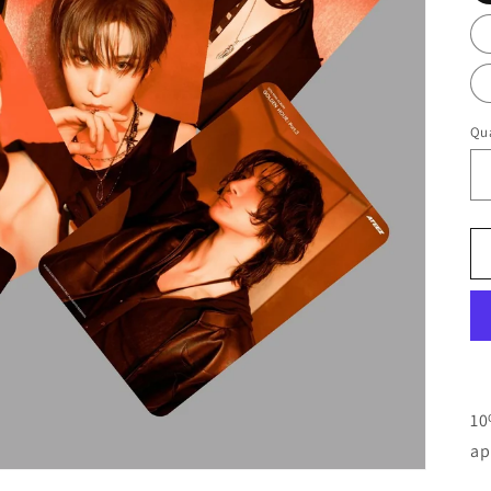
Qua
10
ap