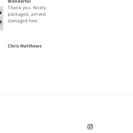
Wonderful
Great
Thank you. Nicely
Thank you. Nicely
packaged, arrived
packaged, arrived
damaged free.
damaged free.
Chris Matthews
Chris Matthews
Instagram