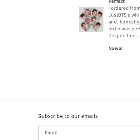
Perfect
I ordered from
JustBTS a while a
and, honestly, th
order was perfect
Despite the
astronomical nu
Nawal
of orders they mu
have, I received t
photocard in
excellent conditi
and exactly as s
in the listing. I
recommend them
Subscribe to our emails
Email