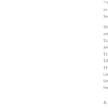
**
or
So
Sh
un
$1
an
$2
$3
$4
La
Un
fr