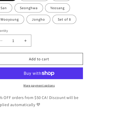
San
Seonghwa
Yeosang
Wooyoung
Jongho
Set of 8
ntity
Decrease
Increase
quantity
quantity
for
for
Ateez
Ateez
Add to cart
Golden
Golden
Hour
Hour
Pt
Pt
3
3
Concept
Concept
More payment options
Photocards
Photocards
Vers
Vers
% OFF orders from $50 CA! Discount will be
3
3
plied automatically 💜