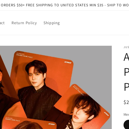
 ORDERS $50+ FREE SHIPPING TO UNITED STATES MIN $35 - SHIP TO W
act
Return Policy
Shipping
JU
A
P
P
R
$
pr
Me