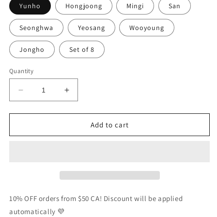
Yunho
Hongjoong
Mingi
San
Seonghwa
Yeosang
Wooyoung
Jongho
Set of 8
Quantity
Decrease
Increase
quantity
quantity
for
for
Ateez
Ateez
Add to cart
Season&#39;s
Season&#39;s
Greetings
Greetings
2024
2024
Photocards
Photocards
Set
Set
10% OFF orders from $50 CA! Discount will be applied
automatically 💜