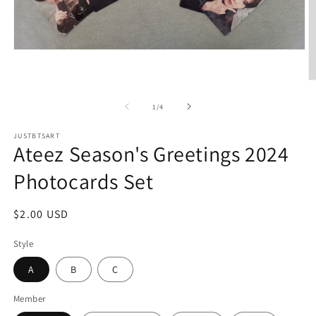
Open
media
1
O
in
m
modal
2
of
1
/
4
in
m
JUSTBTSART
Ateez Season's Greetings 2024
Photocards Set
Regular
$2.00 USD
price
Style
A
B
C
Member