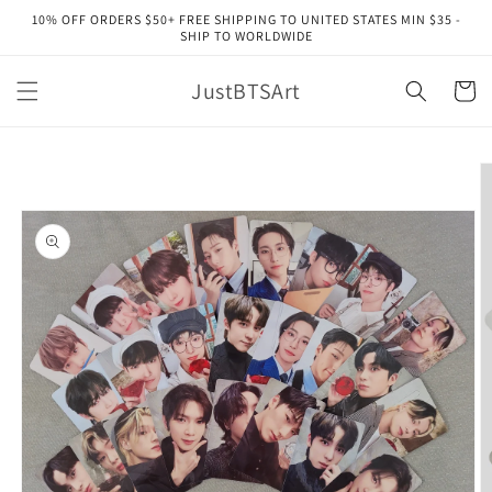
Skip to
10% OFF ORDERS $50+ FREE SHIPPING TO UNITED STATES MIN $35 -
content
SHIP TO WORLDWIDE
JustBTSArt
Cart
Skip to
product
information