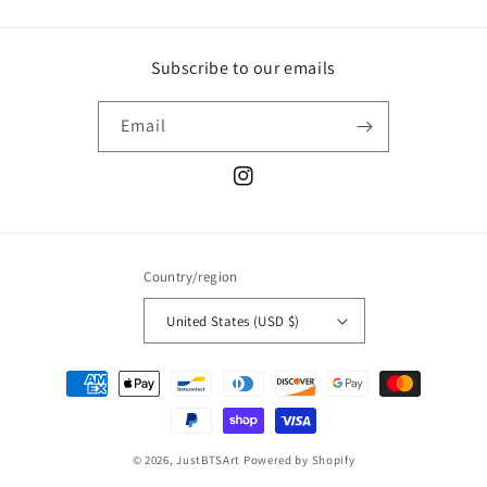
Subscribe to our emails
Email
Instagram
Country/region
United States (USD $)
Payment
methods
© 2026,
JustBTSArt
Powered by Shopify