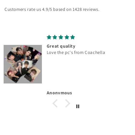
Customers rate us 4.9/5 based on 1428 reviews.
Great quality
Love the pc's from Coachella
Anonymous