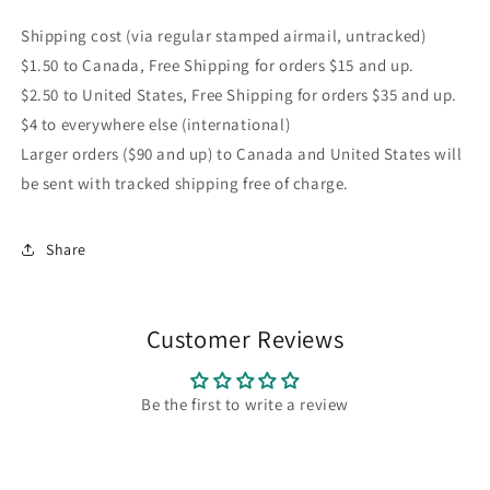
Shipping cost (via regular stamped airmail, untracked)
$1.50 to Canada, Free Shipping for orders $15 and up.
$2.50 to United States, Free Shipping for orders $35 and up.
$4 to everywhere else (international)
Larger orders ($90 and up) to Canada and United States will
be sent with tracked shipping free of charge.
Share
Customer Reviews
Be the first to write a review