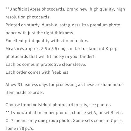
**Unofficial Ateez photocards. Brand new, high quality, high
resolution photocards.
Printed on sturdy, durable, soft gloss ultra premium photo
paper with just the right thickness.
Excellent print quality with vibrant colors.
Measures approx. 8.5 x 5.5 cm, similar to standard K-pop
photocards that will fit nicely in your binder!
Each pc comes in protective clear sleeve.
Each order comes with freebies!
Allow 3 business days for processing as these are handmade
item made to order.
Choose from individual photocard to sets, see photos.
**If you want all member photos, choose set A, or set B, etc.
OT7 means only one group photo. Some sets come in 7 pc’s,
some in 8 pc’s.