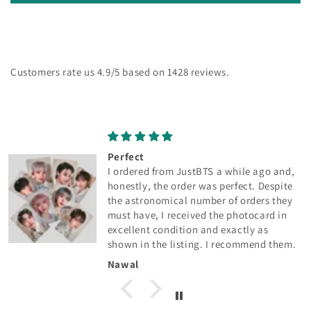
Customers rate us 4.9/5 based on 1428 reviews.
Perfect
I ordered from JustBTS a while ago and,
honestly, the order was perfect. Despite
the astronomical number of orders they
must have, I received the photocard in
excellent condition and exactly as
shown in the listing. I recommend them.
Nawal