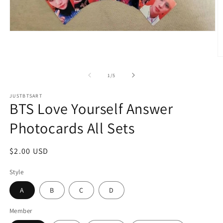
Open
media
1
in
O
modal
m
2
of
1
/
5
in
m
JUSTBTSART
BTS Love Yourself Answer
Photocards All Sets
Regular
$2.00 USD
price
Style
A
B
C
D
Member