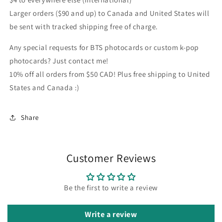
Larger orders ($90 and up) to Canada and United States will
be sent with tracked shipping free of charge.
Any special requests for BTS photocards or custom k-pop
photocards? Just contact me!
10% off all orders from $50 CAD! Plus free shipping to United
States and Canada :)
Share
Customer Reviews
Be the first to write a review
Write a review