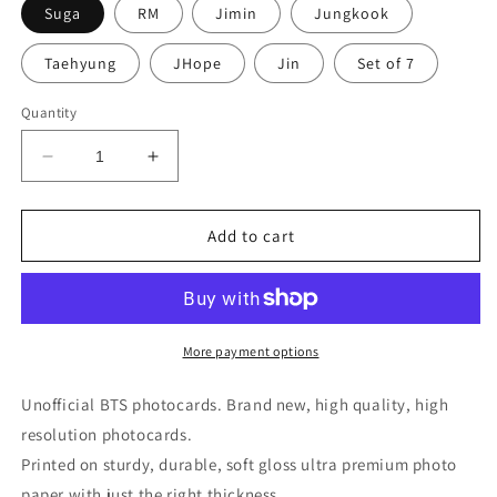
Suga
RM
Jimin
Jungkook
Taehyung
JHope
Jin
Set of 7
Quantity
Decrease
Increase
quantity
quantity
for
for
BTS
BTS
Add to cart
Love
Love
Yourself
Yourself
Answer
Answer
Photocards
Photocards
All
All
More payment options
Sets
Sets
Unofficial BTS photocards. Brand new, high quality, high
resolution photocards.
Printed on sturdy, durable, soft gloss ultra premium photo
paper with just the right thickness.