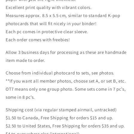
Excellent print quality with vibrant colors.
Measures approx. 8.5 x 5.5 cm, similar to standard K-pop
photocards that will fit nicely in your binder!
Each pc comes in protective clear sleeve.
Each order comes with freebies!
Allow 3 business days for processing as these are handmade
item made to order.
Choose from individual photocard to sets, see photos.
**If you want all member photos, choose set A, or set B, etc.
OT7 means only one group photo. Some sets come in 7 pc’s,
some in 8 pc’s.
Shipping cost (via regular stamped airmail, untracked)
$1.50 to Canada, Free Shipping for orders $15 and up.
$2.50 to United States, Free Shipping for orders $35 and up.
$4 to everywhere else (international)