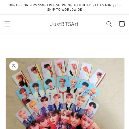
Skip to
10% OFF ORDERS $50+ FREE SHIPPING TO UNITED STATES MIN $35 -
content
SHIP TO WORLDWIDE
JustBTSArt
Cart
Skip to
product
information