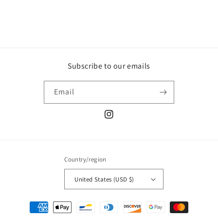
Subscribe to our emails
Email
Instagram
Country/region
United States (USD $)
Payment
methods