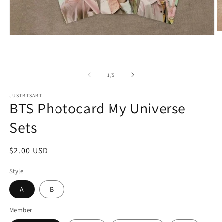
O
Open
m
media
2
1
in
in
m
modal
of
1
/
5
JUSTBTSART
BTS Photocard My Universe
Sets
Regular
$2.00 USD
price
Style
A
B
Member