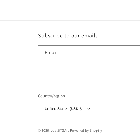
recommend them.
Subscribe to our emails
Email
Country/region
United States (USD $)
© 2026,
JustBTSArt
Powered by Shopify