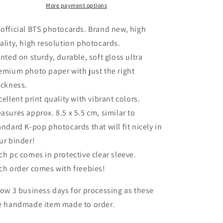
Alone
Alone
More payment options
Full
Full
Set
Set
official BTS photocards. Brand new, high
ality, high resolution photocards.
inted on sturdy, durable, soft gloss ultra
emium photo paper with just the right
ickness.
cellent print quality with vibrant colors.
asures approx. 8.5 x 5.5 cm, similar to
andard K-pop photocards that will fit nicely in
ur binder!
ch pc comes in protective clear sleeve.
ch order comes with freebies!
low 3 business days for processing as these
e handmade item made to order.