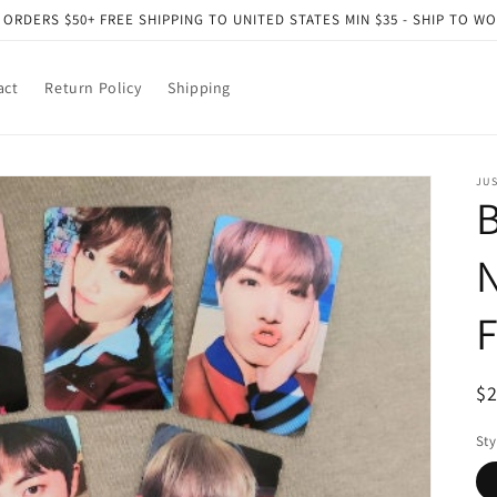
 ORDERS $50+ FREE SHIPPING TO UNITED STATES MIN $35 - SHIP TO W
act
Return Policy
Shipping
JU
B
N
F
R
$
pr
Sty