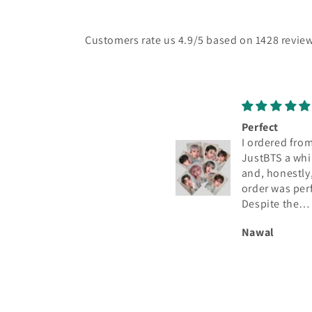
Customers rate us 4.9/5 based on 1428 review
Perfect
Great quality
I ordered from
Love the pc's
JustBTS a while ago
Coachella
and, honestly, the
order was perfect.
Despite the
astronomical number
Nawal
Anonymous
of orders they must
have, I received the
photocard in
excellent condition
and exactly as shown
in the listing. I