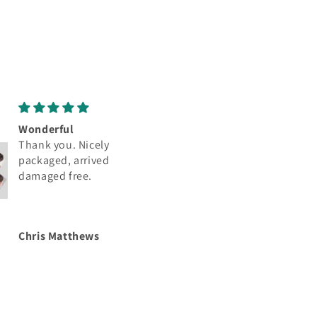
Great
Love
Thank you. Nicely
Thank you. Nicely
packaged, arrived
packaged, arrived
damaged free.
damaged free.
Chris Matthews
Chris Matthews