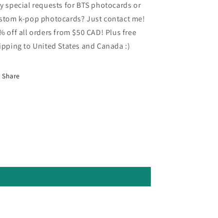
y special requests for BTS photocards or
stom k-pop photocards? Just contact me!
% off all orders from $50 CAD! Plus free
ipping to United States and Canada :)
Share