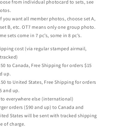
oose from individual photocard to sets, see
otos.
If you want all member photos, choose set A,
 set B, etc. OT7 means only one group photo.
me sets come in 7 pc’s, some in 8 pc’s.
ipping cost (via regular stamped airmail,
tracked)
.50 to Canada, Free Shipping for orders $15
d up.
.50 to United States, Free Shipping for orders
5 and up.
 to everywhere else (international)
rger orders ($90 and up) to Canada and
ited States will be sent with tracked shipping
ee of charge.