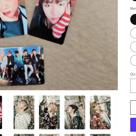
Me
Qua