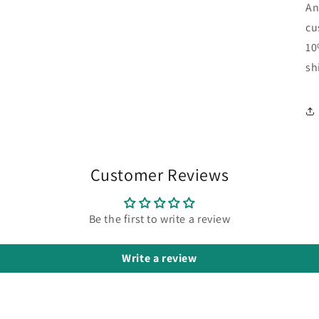
An
cu
10
sh
Customer Reviews
Be the first to write a review
Write a review