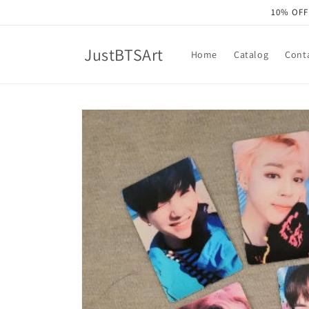
Skip to
10% OFF
content
JustBTSArt
Home
Catalog
Cont
Skip to
product
information