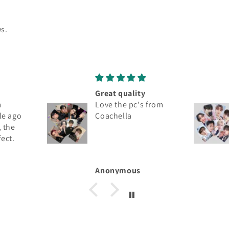
s.
Wonderful
 from
Thank you. Nicely
packaged, arrived
damaged free.
Chris Matthews