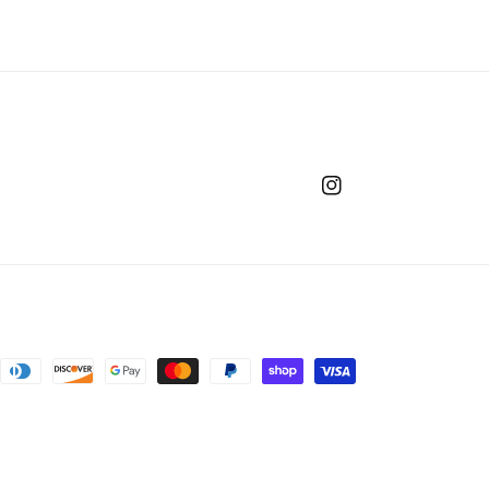
Instagram