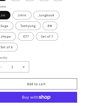
mber
Jin
Jimin
Jungkook
Suga
Taehyung
RM
JHope
OT7
Set of 7
Set of 8
ntity
Decrease
Increase
quantity
quantity
for
for
BTS
BTS
Add to cart
Photocards
Photocards
You
You
Never
Never
Walk
Walk