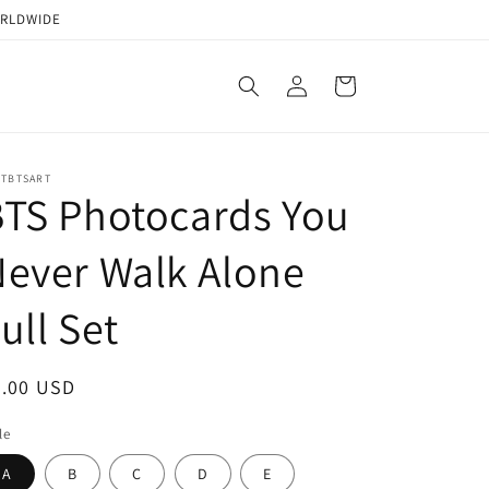
ORLDWIDE
Log
Cart
in
STBTSART
TS Photocards You
ever Walk Alone
ull Set
egular
2.00 USD
ice
le
A
B
C
D
E